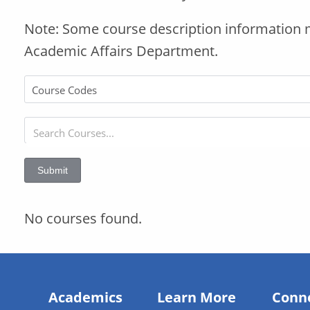
Note: Some course description information 
Academic Affairs Department.
Submit
No courses found.
Academics
Learn More
Conn