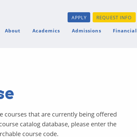
APPLY
REQUEST INFO
About
Academics
Admissions
Financial
se
he courses that are currently being offered
 course catalog database, please enter the
archable course code.