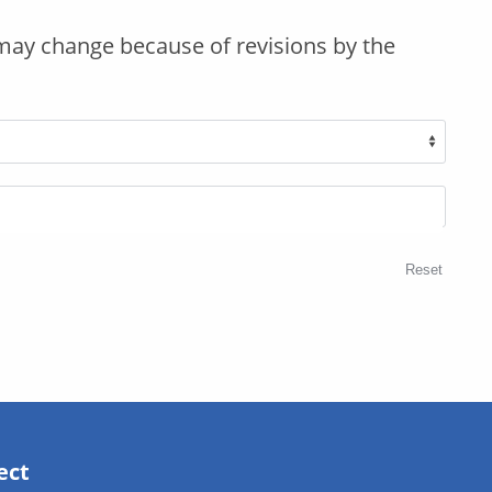
may change because of revisions by the
Reset
ect