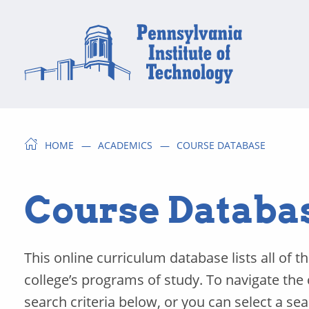
HOME
ACADEMICS
COURSE DATABASE
Course Databa
This online curriculum database lists all of t
college’s programs of study. To navigate the
search criteria below, or you can select a se