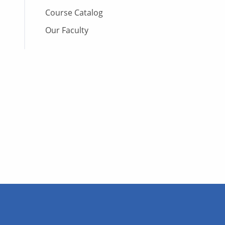
Course Catalog
Our Faculty