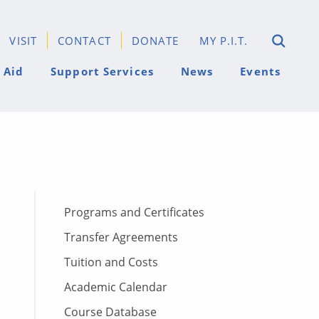
VISIT
CONTACT
DONATE
MY P.I.T.
 Aid
Support Services
News
Events
Programs and Certificates
Transfer Agreements
Tuition and Costs
Academic Calendar
Course Database