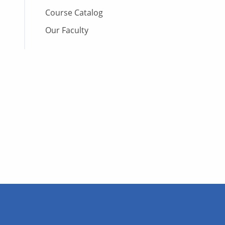
Course Catalog
Our Faculty