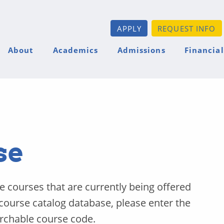
APPLY
REQUEST INFO
About
Academics
Admissions
Financial
se
he courses that are currently being offered
 course catalog database, please enter the
archable course code.