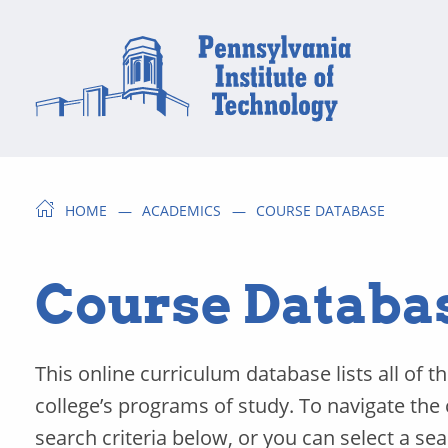
HOME
ACADEMICS
COURSE DATABASE
Course Databa
This online curriculum database lists all of t
college’s programs of study. To navigate the
search criteria below, or you can select a se