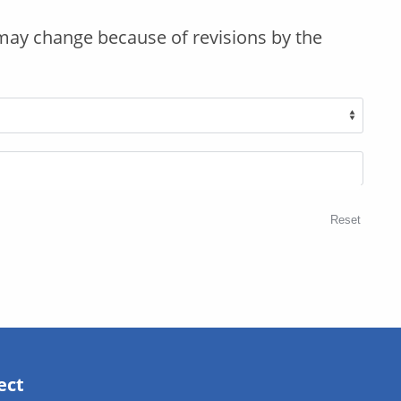
may change because of revisions by the
Reset
ect