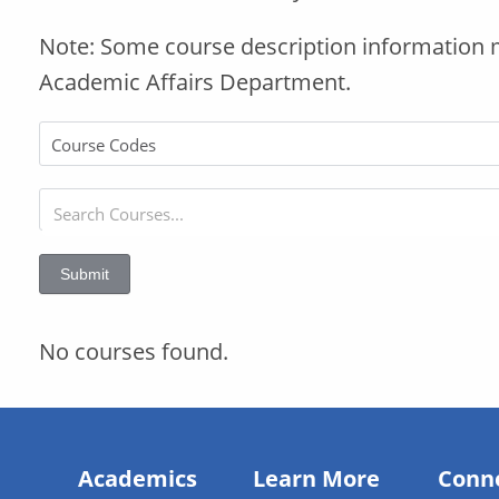
Note: Some course description information 
Academic Affairs Department.
Submit
No courses found.
Academics
Learn More
Conn