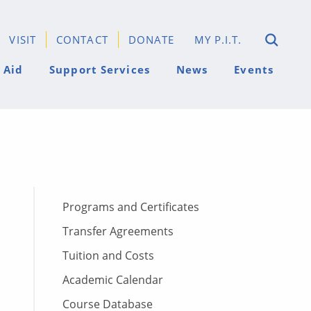
VISIT
CONTACT
DONATE
MY P.I.T.
 Aid
Support Services
News
Events
Programs and Certificates
Transfer Agreements
Tuition and Costs
Academic Calendar
Course Database