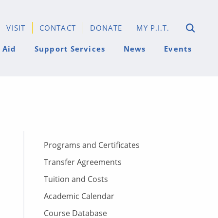
VISIT
CONTACT
DONATE
MY P.I.T.
 Aid
Support Services
News
Events
Programs and Certificates
Transfer Agreements
Tuition and Costs
Academic Calendar
Course Database