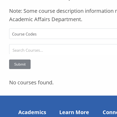
Note: Some course description information 
Academic Affairs Department.
Submit
No courses found.
Academics
Learn More
Conn