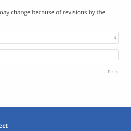
may change because of revisions by the
Reset
ect