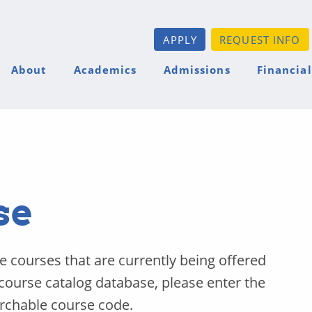
APPLY
REQUEST INFO
About
Academics
Admissions
Financial
se
he courses that are currently being offered
 course catalog database, please enter the
archable course code.