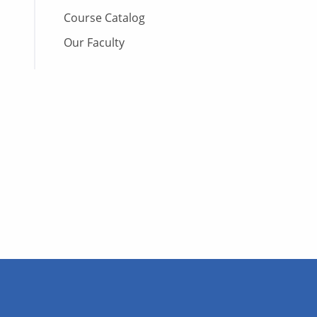
Course Catalog
Our Faculty