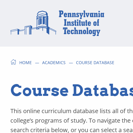
HOME
ACADEMICS
COURSE DATABASE
Course Databa
This online curriculum database lists all of t
college’s programs of study. To navigate the
search criteria below, or you can select a se