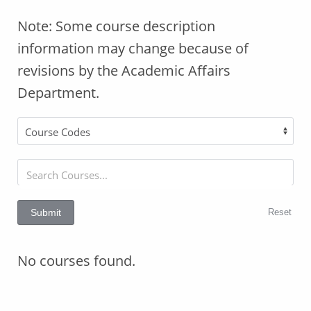
Note: Some course description
information may change because of
revisions by the Academic Affairs
Department.
Reset
Submit
No courses found.