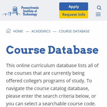
Apply
Request Info
HOME
ACADEMICS
COURSE DATABASE
Course Database
This online curriculum database lists all of
the courses that are currently being
offered college’s programs of study. To
navigate the course catalog database,
please enter the search criteria below, or
you can select a searchable course code.