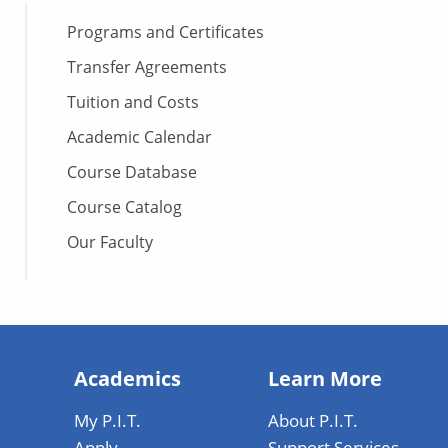
Programs and Certificates
Transfer Agreements
Tuition and Costs
Academic Calendar
Course Database
Course Catalog
Our Faculty
Academics
Learn More
My P.I.T.
About P.I.T.
Apply
Support Services