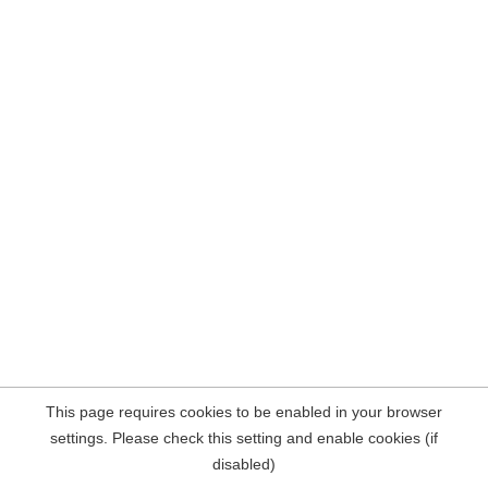
This page requires cookies to be enabled in your browser
settings. Please check this setting and enable cookies (if
disabled)