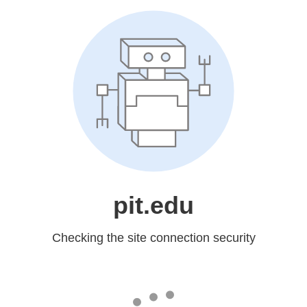
pit.edu
Checking the site connection security