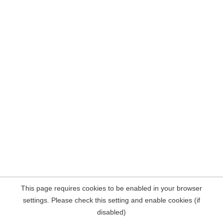
This page requires cookies to be enabled in your browser
settings. Please check this setting and enable cookies (if
disabled)