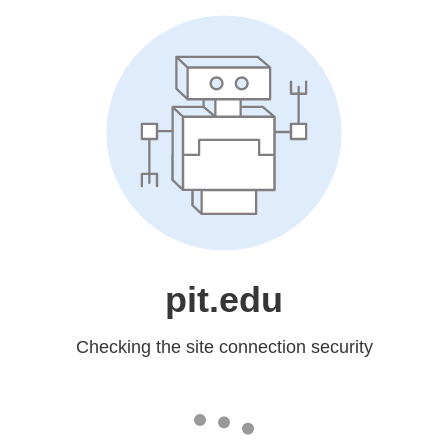
pit.edu
Checking the site connection security