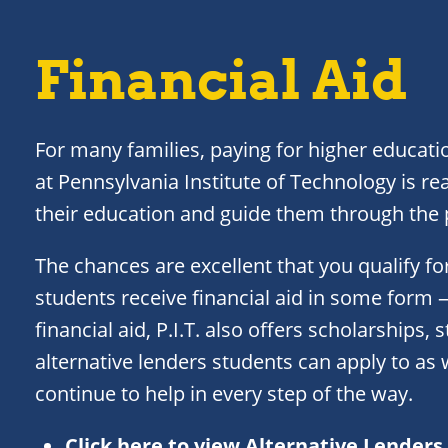
Financial Aid
For many families, paying for higher educatio
at Pennsylvania Institute of Technology is rea
their education and guide them through the p
The chances are excellent that you qualify for
students receive financial aid in some form
financial aid, P.I.T. also offers scholarships,
alternative lenders students can apply to as w
continue to help in every step of the way.
Click here to view Alternative Lenders