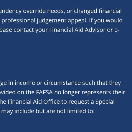
endency override needs, or changed financial
 professional judgement appeal. If you would
lease contact your Financial Aid Advisor or e-
nge in income or circumstance such that they
ovided on the FAFSA no longer represents their
he Financial Aid Office to request a Special
may include but are not limited to: