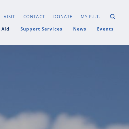
VISIT
CONTACT
DONATE
MY P.I.T.
 Aid
Support Services
News
Events