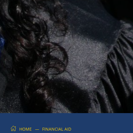
HOME
FINANCIAL AID