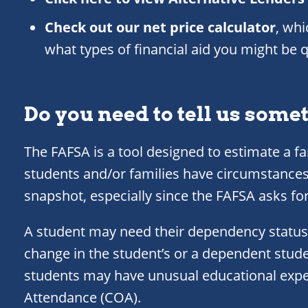
Check out our net price calculator
, wh
what types of financial aid you might be qu
Do you need to tell us some
The FAFSA is a tool designed to estimate a fa
students and/or families have circumstances
snapshot, especially since the FAFSA asks fo
A student may need their dependency status
change in the student’s or a dependent stude
students may have unusual educational expen
Attendance (COA).