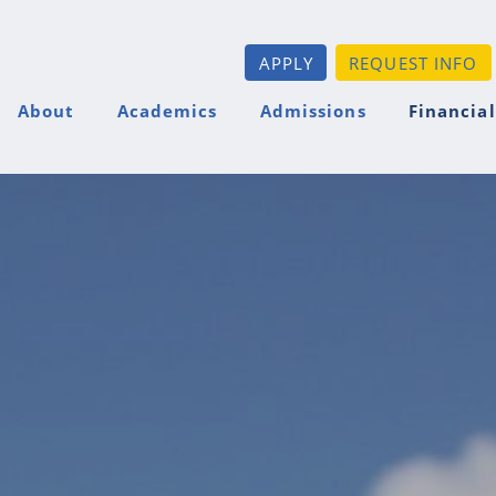
APPLY
REQUEST INFO
About
Academics
Admissions
Financial