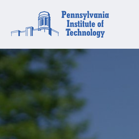
Financial
Aid