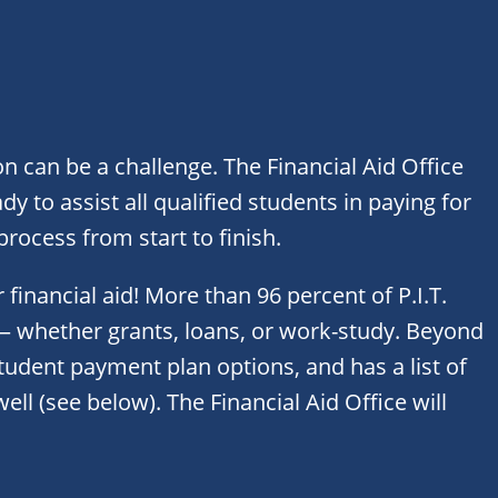
n can be a challenge. The Financial Aid Office
dy to assist all qualified students in paying for
rocess from start to finish.
 financial aid! More than 96 percent of P.I.T.
 — whether grants, loans, or work-study. Beyond
 student payment plan options, and has a list of
ell (see below). The Financial Aid Office will