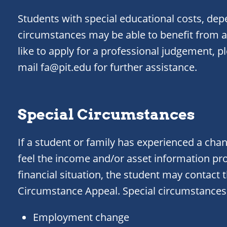
Students with special educational costs, dep
circumstances may be able to benefit from a
like to apply for a professional judgement, p
mail fa@pit.edu for further assistance.
Special Circumstances
If a student or family has experienced a cha
feel the income and/or asset information pr
financial situation, the student may contact t
Circumstance Appeal. Special circumstances 
Employment change