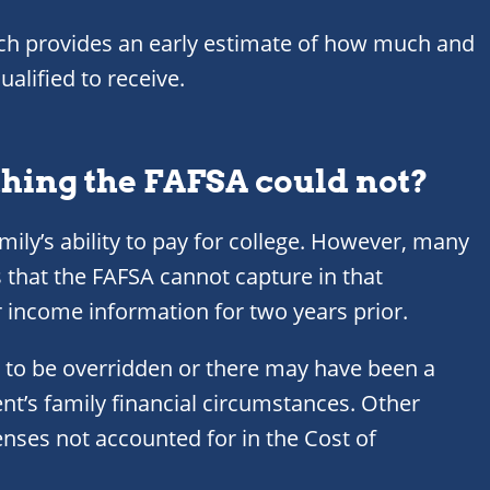
ich provides an early estimate of how much and
alified to receive.
thing the FAFSA could not?
mily’s ability to pay for college. However, many
 that the FAFSA cannot capture in that
r income information for two years prior.
 to be overridden or there may have been a
nt’s family financial circumstances. Other
ses not accounted for in the Cost of