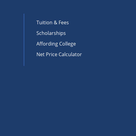
Tuition & Fees
Scholarships
Affording College
Net Price Calculator